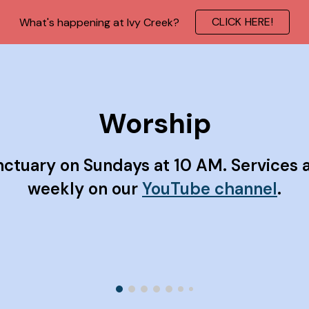
CLICK HERE!
What's happening at Ivy Creek?
ip to main content
Skip to navigat
Worship
nctuary on Sundays at 10 AM. Services 
weekly on our
YouTube channel
.