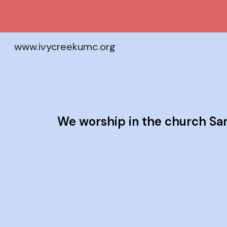
Sk
www.ivycreekumc.org
We worship in the church Sa