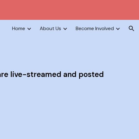
ion
Home
About Us
Become Involved
are live-streamed and posted