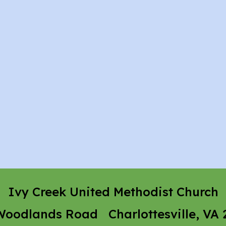
Ivy Creek United Methodist Church
Woodlands Road Charlottesville, VA 