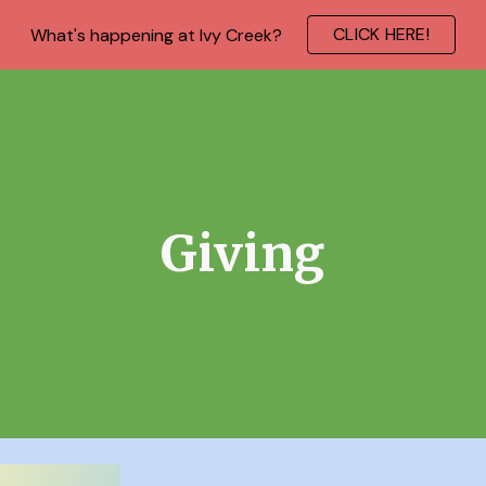
CLICK HERE!
What's happening at Ivy Creek?
ip to main content
Skip to navigat
Giving