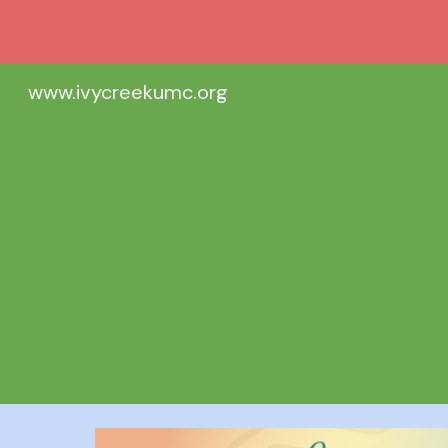
Sk
www.ivycreekumc.org