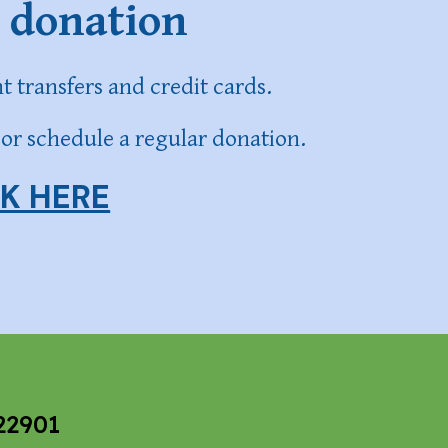
 donation
 transfers and credit cards.
or schedule a regular donation.
CK HERE
22901