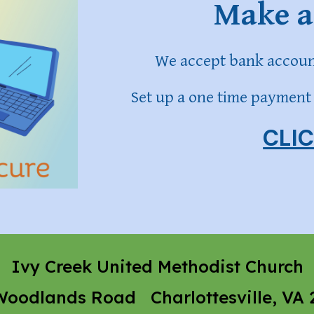
Make a
We accept bank account
Set up a one time payment 
CLI
Ivy Creek United Methodist Church
Woodlands Road Charlottesville, VA 