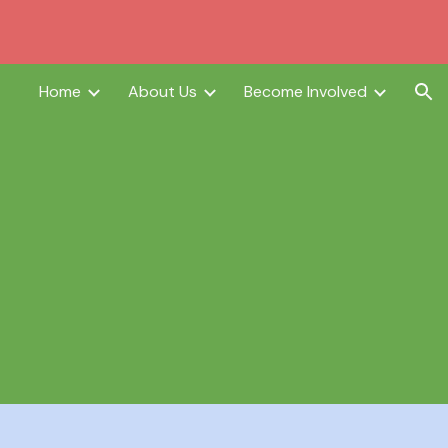
ion
Home
About Us
Become Involved